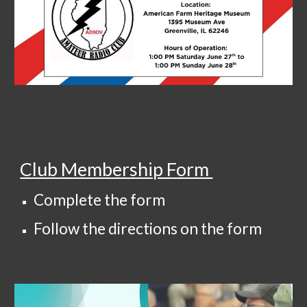
Club Membership Form
Complete the form
Follow the directions on the form