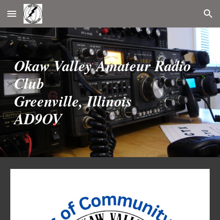
Skip to main content
Skip to navigation
Okaw Valley Amateur Radio
Club
Greenville, Illinois
AD9OV