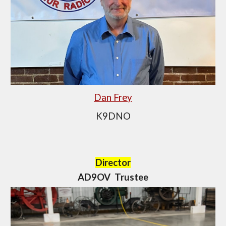
Dan Frey
K9DNO
Director
AD9OV Trustee