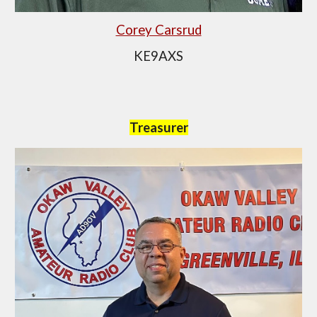
Corey Carsrud
KE9AXS
Treasurer