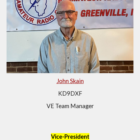
John Skain
KD9DXF
VE Team Manager
Vice-President