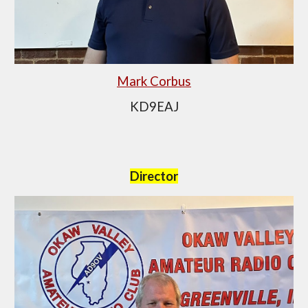
Mark Corbus
KD9EAJ
Director