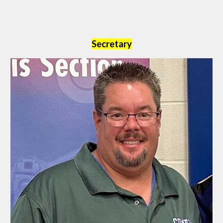
Secretary