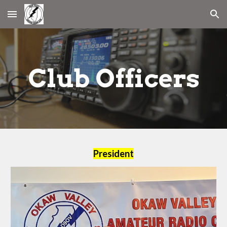
Skip to main content
Skip to navigation
Club Officers
President