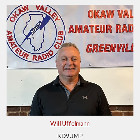
Will Uffelmann
KD9UMP